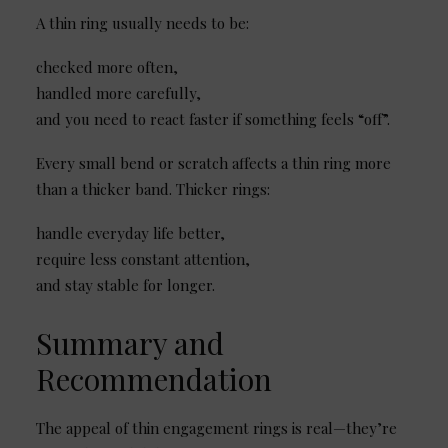
A thin ring usually needs to be:
checked more often,
handled more carefully,
and you need to react faster if something feels “off”.
Every small bend or scratch affects a thin ring more
than a thicker band. Thicker rings:
handle everyday life better,
require less constant attention,
and stay stable for longer.
Summary and
Recommendation
The appeal of thin engagement rings is real—they’re