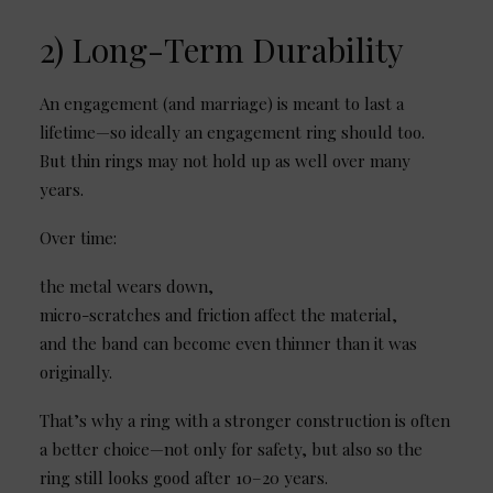
2) Long-Term Durability
An engagement (and marriage) is meant to last a
lifetime—so ideally an engagement ring should too.
But thin rings may not hold up as well over many
years.
Over time:
the metal wears down,
micro-scratches and friction affect the material,
and the band can become even thinner than it was
originally.
That’s why a ring with a stronger construction is often
a better choice—not only for safety, but also so the
ring still looks good after 10–20 years.