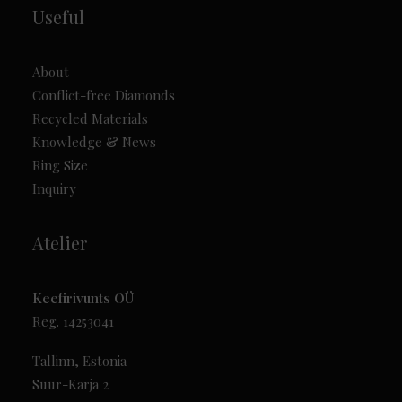
Useful
About
Conflict-free Diamonds
Recycled Materials
Knowledge & News
Ring Size
Inquiry
Atelier
Keefirivunts OÜ
Reg. 14253041
Tallinn, Estonia
Suur-Karja 2