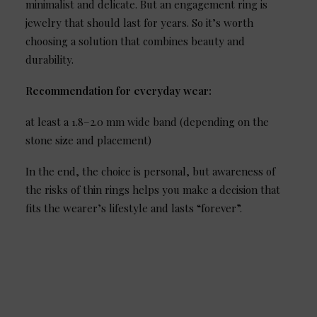
minimalist and delicate. But an engagement ring is
jewelry that should last for years. So it’s worth
choosing a solution that combines beauty and
durability.
Recommendation for everyday wear:
at least a 1.8–2.0 mm wide band (depending on the
stone size and placement)
In the end, the choice is personal, but awareness of
the risks of thin rings helps you make a decision that
fits the wearer’s lifestyle and lasts “forever”.