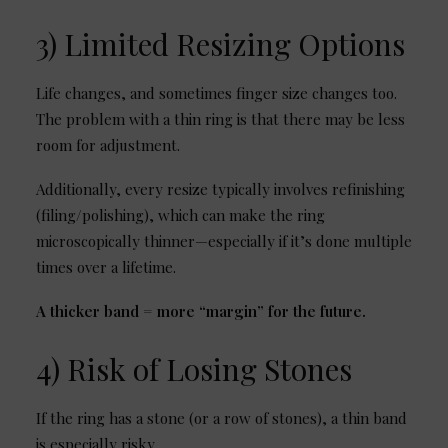
3) Limited Resizing Options
Life changes, and sometimes finger size changes too.
The problem with a thin ring is that there may be less
room for adjustment.
Additionally, every resize typically involves refinishing
(filing/polishing), which can make the ring
microscopically thinner—especially if it’s done multiple
times over a lifetime.
A thicker band = more “margin” for the future.
4) Risk of Losing Stones
If the ring has a stone (or a row of stones), a thin band
is especially risky.