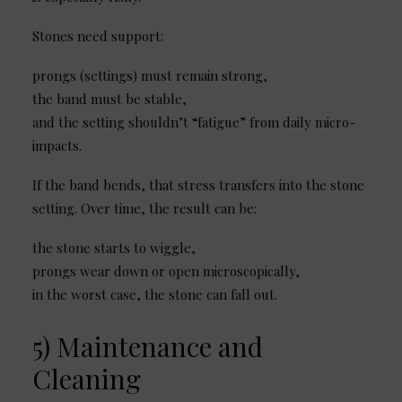
Stones need support:
prongs (settings) must remain strong,
the band must be stable,
and the setting shouldn’t “fatigue” from daily micro-
impacts.
If the band bends, that stress transfers into the stone
setting. Over time, the result can be:
the stone starts to wiggle,
prongs wear down or open microscopically,
in the worst case, the stone can fall out.
5) Maintenance and
Cleaning