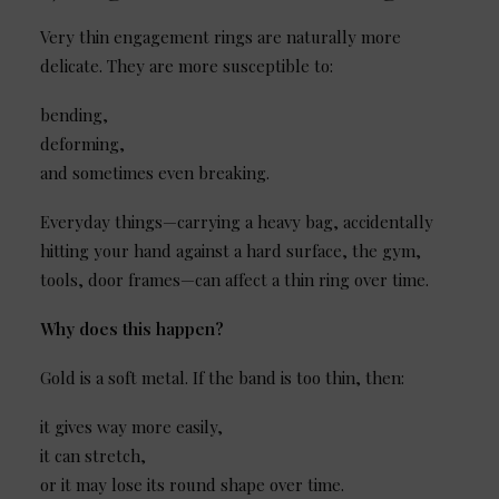
Very thin engagement rings are naturally more
delicate. They are more susceptible to:
bending,
deforming,
and sometimes even breaking.
Everyday things—carrying a heavy bag, accidentally
hitting your hand against a hard surface, the gym,
tools, door frames—can affect a thin ring over time.
Why does this happen?
Gold is a soft metal. If the band is too thin, then:
it gives way more easily,
it can stretch,
or it may lose its round shape over time.