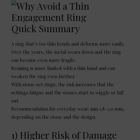
Quick Summary
A ring that’s too thin bends and deforms more easily.
Over the years, the metal wears down and the ring
can become even more fragile.
Resizing is more limited with a thin band and can
weaken the ring even further.
With stone-set rings, the risk increases that the
settings fatigue and the stones start to wiggle or fall
out.
Recommendation for everyday wear: min 1.8–2.0 mm,
depending on the stone and the design.
1) Higher Risk of Damage