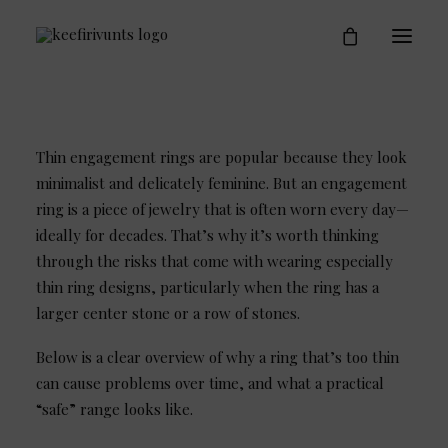
Engagement Rings
Who is Keefirivunts
Blog
Contact
Thin engagement rings are popular because they look
minimalist and delicately feminine. But an engagement
ring is a piece of jewelry that is often worn every day—
ideally for decades. That’s why it’s worth thinking
through the risks that come with wearing especially
thin ring designs, particularly when the ring has a
larger center stone or a row of stones.
Below is a clear overview of why a ring that’s too thin
can cause problems over time, and what a practical
“safe” range looks like.