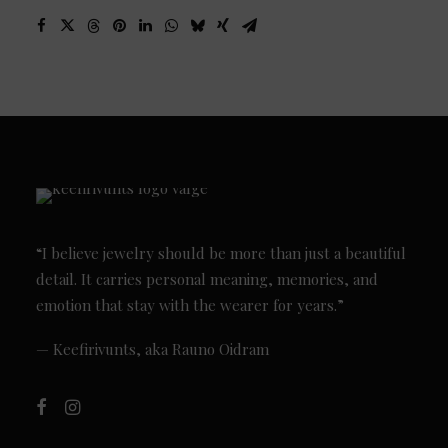
“I believe jewelry should be more than just a beautiful
detail. It carries personal meaning, memories, and
emotion that stay with the wearer for years.”
— Keefirivunts, aka Rauno Oidram