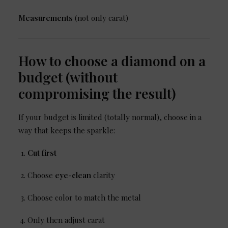
Measurements
(not only carat)
How to choose a diamond on a
budget (without
compromising the result)
If your budget is limited (totally normal), choose in a
way that keeps the sparkle:
Cut first
Choose
eye-clean
clarity
Choose color to match the metal
Only then adjust carat