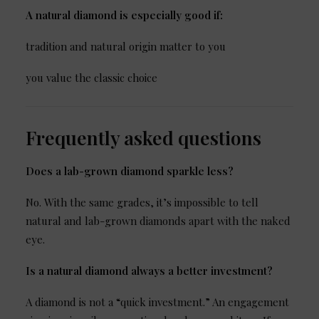
A natural diamond is especially good if:
tradition and natural origin matter to you
you value the classic choice
Frequently asked questions
Does a lab-grown diamond sparkle less?
No. With the same grades, it’s impossible to tell
natural and lab-grown diamonds apart with the naked
eye.
Is a natural diamond always a better investment?
A diamond is not a “quick investment.” An engagement