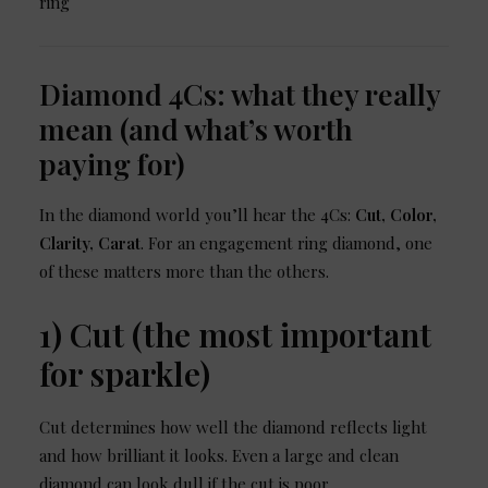
Diamond 4Cs: what they really
mean (and what’s worth
paying for)
In the diamond world you’ll hear the 4Cs:
Cut, Color,
Clarity, Carat
. For an engagement ring diamond, one
of these matters more than the others.
1) Cut (the most important
for sparkle)
Cut determines how well the diamond reflects light
and how brilliant it looks. Even a large and clean
diamond can look dull if the cut is poor.