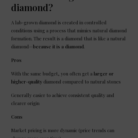
diamond?
A lab-grown diamond is created in controlled
conditions using a process that mimics natural diamond
formation. The result is a diamond that is like a natural
diamond—
because it is a diamond
.
Pros
With the same budget, you often get a
larger or
higher-quality
diamond compared to natural stones
Generally easier to achieve consistent quality and
clearer origin
Cons
Market pricing is more dynamic (price trends can