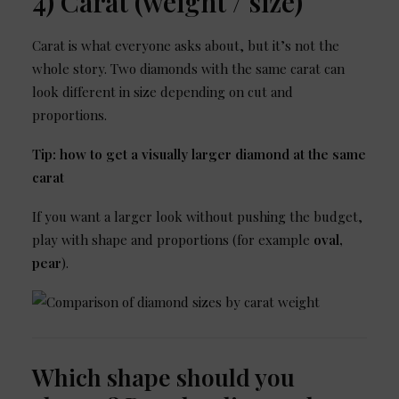
4) Carat (weight / size)
Carat is what everyone asks about, but it’s not the
whole story. Two diamonds with the same carat can
look different in size depending on cut and
proportions.
Tip: how to get a visually larger diamond at the same
carat
If you want a larger look without pushing the budget,
play with shape and proportions (for example
oval,
pear
).
Which shape should you