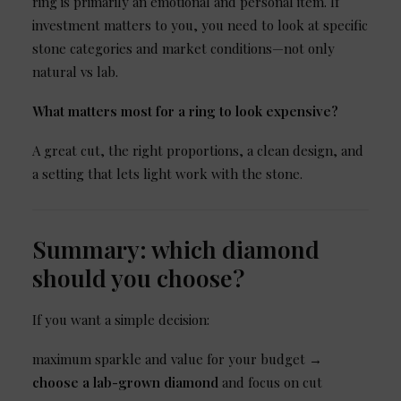
ring is primarily an emotional and personal item. If
investment matters to you, you need to look at specific
stone categories and market conditions—not only
natural vs lab.
What matters most for a ring to look expensive?
A great cut, the right proportions, a clean design, and
a setting that lets light work with the stone.
Summary: which diamond
should you choose?
If you want a simple decision:
maximum sparkle and value for your budget →
choose a lab-grown diamond
and focus on cut