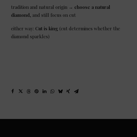
tradition and natural origin →
choose a natural
diamond
, and still focus on cut
either way:
Cut is king
(cut determines whether the
diamond sparkles)