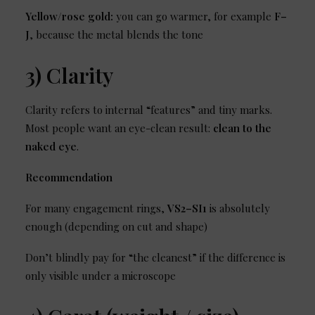
Yellow/rose gold:
you can go warmer, for example
F–
J
, because the metal blends the tone
3) Clarity
Clarity refers to internal “features” and tiny marks.
Most people want an eye-clean result:
clean to the
naked eye
.
Recommendation
For many engagement rings,
VS2–SI1
is absolutely
enough (depending on cut and shape)
Don’t blindly pay for “the cleanest” if the difference is
only visible under a microscope