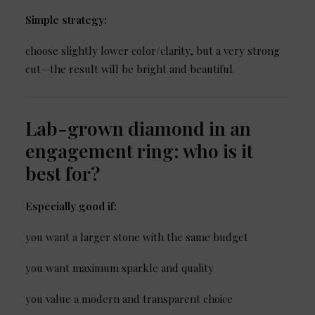
Simple strategy:
choose slightly lower color/clarity, but a very strong
cut—the result will be bright and beautiful.
Lab-grown diamond in an
engagement ring: who is it
best for?
Especially good if:
you want a larger stone with the same budget
you want maximum sparkle and quality
you value a modern and transparent choice