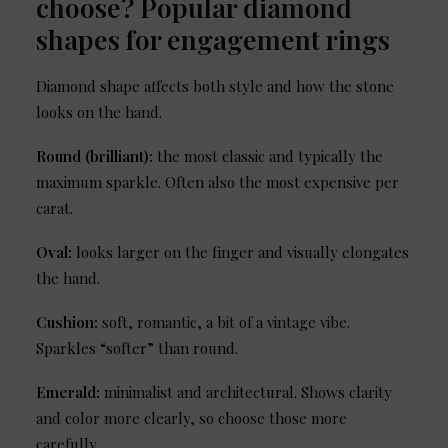
choose? Popular diamond
shapes for engagement rings
Diamond shape affects both style and how the stone
looks on the hand.
Round (brilliant):
the most classic and typically the
maximum sparkle. Often also the most expensive per
carat.
Oval:
looks larger on the finger and visually elongates
the hand.
Cushion:
soft, romantic, a bit of a vintage vibe.
Sparkles “softer” than round.
Emerald:
minimalist and architectural. Shows clarity
and color more clearly, so choose those more
carefully.