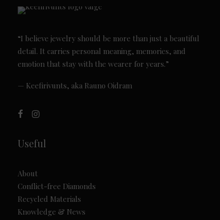
“I believe jewelry should be more than just a beautiful
detail. It carries personal meaning, memories, and
emotion that stay with the wearer for years.”
— Keefirivunts, aka Rauno Oidram
Useful
About
Conflict-free Diamonds
Recycled Materials
Knowledge & News