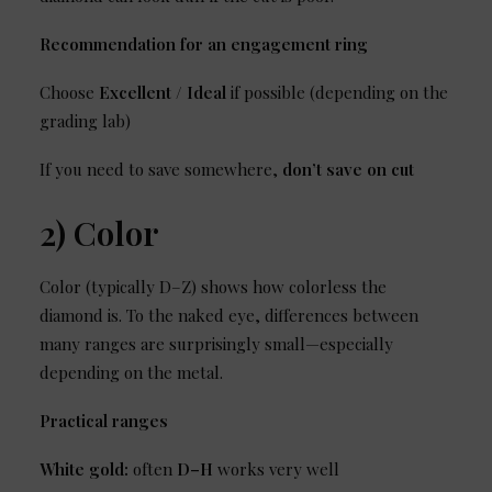
Recommendation for an engagement ring
Choose
Excellent / Ideal
if possible (depending on the
grading lab)
If you need to save somewhere,
don’t save on cut
2) Color
Color (typically D–Z) shows how colorless the
diamond is. To the naked eye, differences between
many ranges are surprisingly small—especially
depending on the metal.
Practical ranges
White gold:
often
D–H
works very well