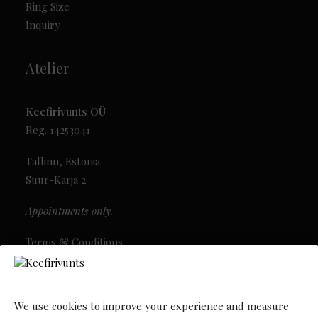
Ring Size
Inquiry
Atelier
Keefirivunts OÜ
Reg. 14253041
Tallinn, Estonia
Suur-Karja 2
Appointments only.
Terms & Conditions
Privacy Policy
Newsletter
We use cookies to improve your experience and measure