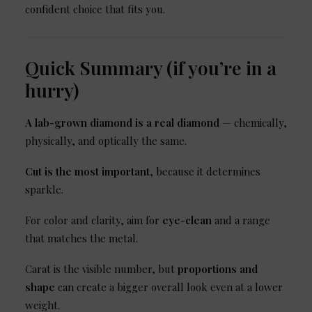
confident choice that fits you.
Quick Summary (if you’re in a
hurry)
A lab-grown diamond is a real diamond
— chemically,
physically, and optically the same.
Cut is the most important
, because it determines
sparkle.
For color and clarity, aim for
eye-clean
and a range
that matches the metal.
Carat is the visible number, but
proportions and
shape
can create a bigger overall look even at a lower
weight.