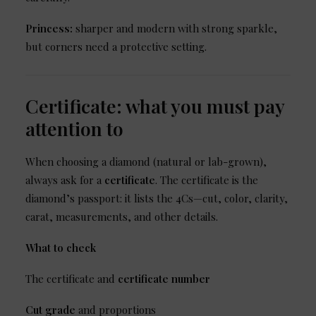
Princess:
sharper and modern with strong sparkle,
but corners need a protective setting.
Certificate: what you must pay
attention to
When choosing a diamond (natural or lab-grown),
always ask for a
certificate
. The certificate is the
diamond’s passport: it lists the 4Cs—cut, color, clarity,
carat, measurements, and other details.
What to check
The certificate and
certificate number
Cut grade
and proportions