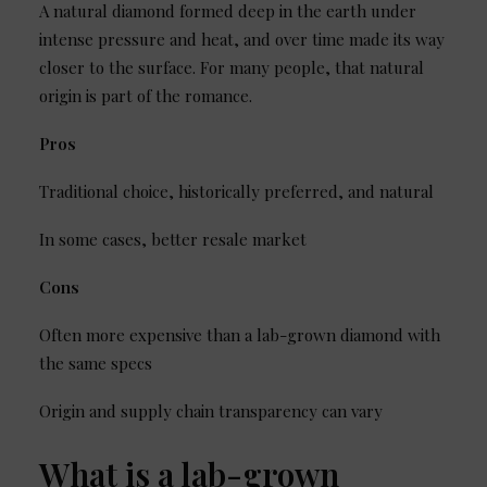
A natural diamond formed deep in the earth under
intense pressure and heat, and over time made its way
closer to the surface. For many people, that natural
origin is part of the romance.
Pros
Traditional choice, historically preferred, and natural
In some cases, better resale market
Cons
Often more expensive than a lab-grown diamond with
the same specs
Origin and supply chain transparency can vary
What is a lab-grown