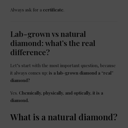
Always ask for a
certificate
.
Lab-grown vs natural
diamond: what’s the real
difference?
Let’s start with the most important question, because
it always comes up:
is a lab-grown diamond a “real”
diamond?
Yes.
Chemically, physically, and optically, it is a
diamond.
What is a natural diamond?