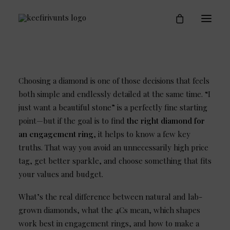
Engagement Rings
Who is Keefirivunts
Blog
Contact
Choosing a diamond is one of those decisions that feels
both simple and endlessly detailed at the same time. “I
just want a beautiful stone” is a perfectly fine starting
point—but if the goal is to find
the right diamond for
an engagement ring
, it helps to know a few key
truths. That way you avoid an unnecessarily high price
tag, get better sparkle, and choose something that fits
your values and budget.
What’s the real difference between natural and lab-
grown diamonds, what the 4Cs mean, which shapes
work best in engagement rings, and how to make a