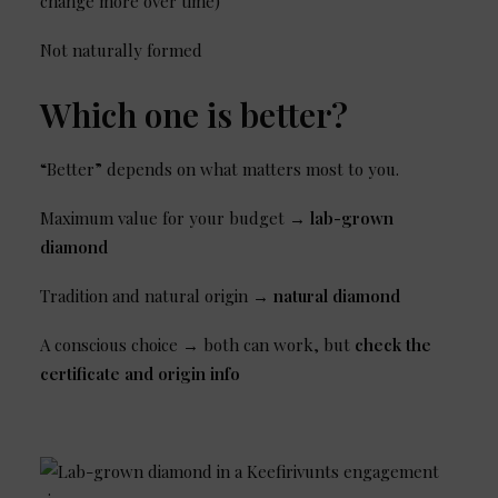
change more over time)
Not naturally formed
Which one is better?
“Better” depends on what matters most to you.
Maximum value for your budget →
lab-grown
diamond
Tradition and natural origin →
natural diamond
A conscious choice → both can work, but
check the
certificate and origin info