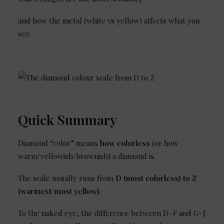
and how the metal (white vs yellow) affects what you
see.
Quick Summary
Diamond “color” means
how colorless
(or how
warm/yellowish/brownish) a diamond is.
The scale usually runs from
D (most colorless) to Z
(warmest/most yellow)
.
To the naked eye, the difference between D–F and G–J