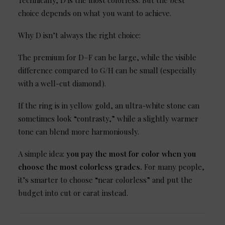
Technically, D is the most colorless. But the best
choice depends on what you want to achieve.
Why D isn’t always the right choice:
The premium for D–F can be large, while the visible
difference compared to G/H can be small (especially
with a well-cut diamond).
If the ring is in yellow gold, an ultra-white stone can
sometimes look “contrasty,” while a slightly warmer
tone can blend more harmoniously.
A simple idea:
you pay the most for color when you
choose the most colorless grades.
For many people,
it’s smarter to choose “near colorless” and put the
budget into cut or carat instead.