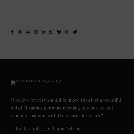
“I believe jewelry should be more than just a beautiful
detail. It carries personal meaning, memories, and
emotion that stay with the wearer for years.”
— Keefirivunts, aka Rauno Oidram