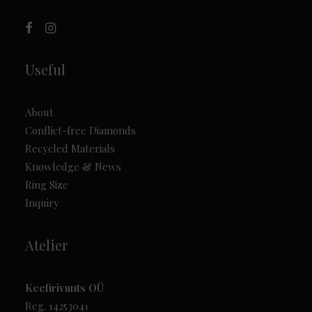
Useful
About
Conflict-free Diamonds
Recycled Materials
Knowledge & News
Ring Size
Inquiry
Atelier
Keefirivunts OÜ
Reg. 14253041