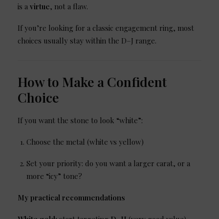
is a
virtue
, not a flaw.
If you’re looking for a classic engagement ring, most
choices usually stay within the D–J range.
How to Make a Confident
Choice
If you want the stone to look “white”:
Choose the metal (white vs yellow)
Set your priority: do you want a larger carat, or a
more “icy” tone?
My practical recommendations