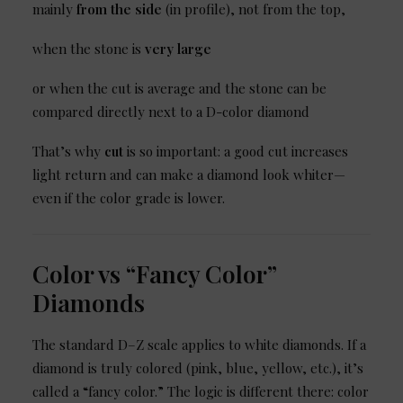
mainly
from the side
(in profile), not from the top,
when the stone is
very large
or when the cut is average and the stone can be
compared directly next to a D-color diamond
That’s why
cut
is so important: a good cut increases
light return and can make a diamond look whiter—
even if the color grade is lower.
Color vs “Fancy Color”
Diamonds
The standard D–Z scale applies to white diamonds. If a
diamond is truly colored (pink, blue, yellow, etc.), it’s
called a “fancy color.” The logic is different there: color