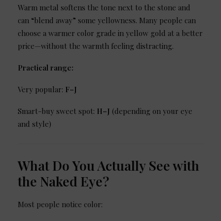
Warm metal softens the tone next to the stone and
can “blend away” some yellowness. Many people can
choose a warmer color grade in yellow gold at a better
price—without the warmth feeling distracting.
Practical range:
Very popular:
F–J
Smart-buy sweet spot:
H–J
(depending on your eye
and style)
What Do You Actually See with
the Naked Eye?
Most people notice color: