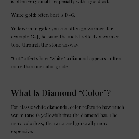
is often very small—especially with a good cut.
White gold:
often best is D–G.
Yellow/rose gold:
you can often go warmer, for
example
G–J
, because the metal reflects a warmer
tone through the stone anyway.
“Cut” affects how “white” a diamond appears—often
more than one color grade.
What Is Diamond “Color”?
For classic white diamonds, color refers to how much
warm tone
(a yellowish tint) the diamond has. The
more colorless, the rarer and generally more
expensive.