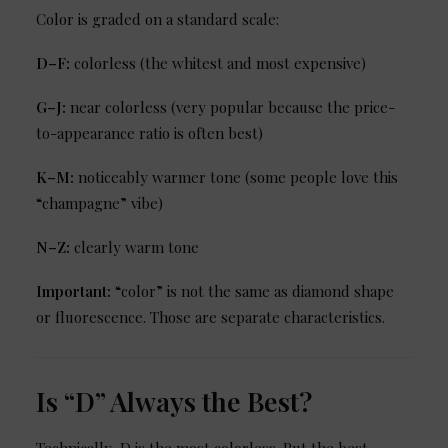
Color is graded on a standard scale:
D–F:
colorless (the whitest and most expensive)
G–J:
near colorless (very popular because the price-
to-appearance ratio is often best)
K–M:
noticeably warmer tone (some people love this
“champagne” vibe)
N–Z:
clearly warm tone
Important:
“color” is not the same as diamond shape
or fluorescence. Those are separate characteristics.
Is “D” Always the Best?