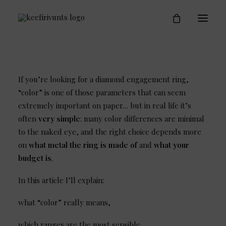
Engagement Rings
Who is Keefirivunts
Blog
Contact
If you’re looking for a diamond engagement ring,
“color” is one of those parameters that can seem
extremely important on paper… but in real life it’s
often
very simple
: many color differences are minimal
to the naked eye, and the right choice depends more
on
what metal the ring is made of
and
what your
budget is
.
In this article I’ll explain:
what “color” really means,
which ranges are the most sensible,