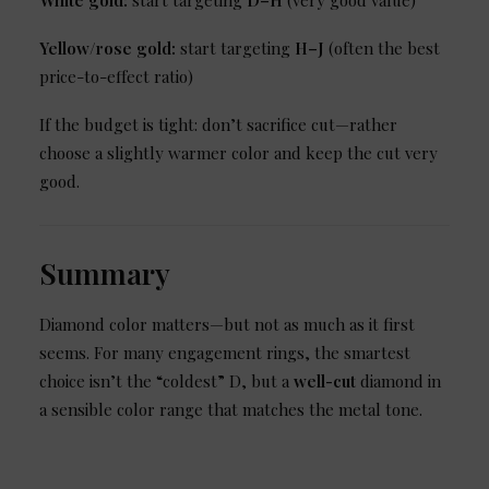
White gold:
start targeting
D
–H
(very good value)
Yellow/rose gold:
start targeting
H–J
(often the best
price-to-effect ratio)
If the budget is tight: don’t sacrifice cut—rather
choose a slightly warmer color and keep the cut very
good.
Summary
Diamond color matters—but not as much as it first
seems. For many engagement rings, the smartest
choice isn’t the “coldest” D, but a
well-cut
diamond in
a sensible color range that matches the metal tone.