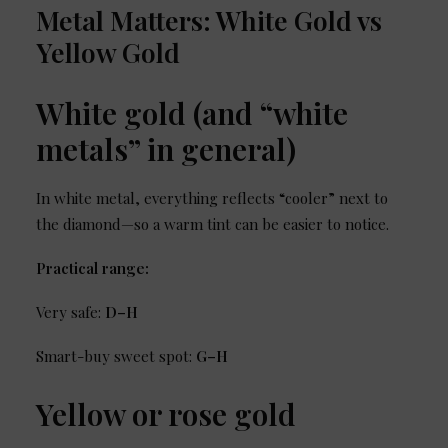
Metal Matters: White Gold vs
Yellow Gold
White gold (and “white
metals” in general)
In white metal, everything reflects “cooler” next to
the diamond—so a warm tint can be easier to notice.
Practical range:
Very safe:
D–H
Smart-buy sweet spot:
G–H
Yellow or rose gold