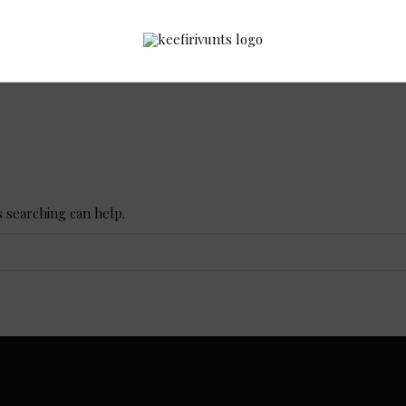
s searching can help.