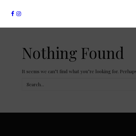
Nothing Found
It seems we can’t find what you’re looking for. Perhap