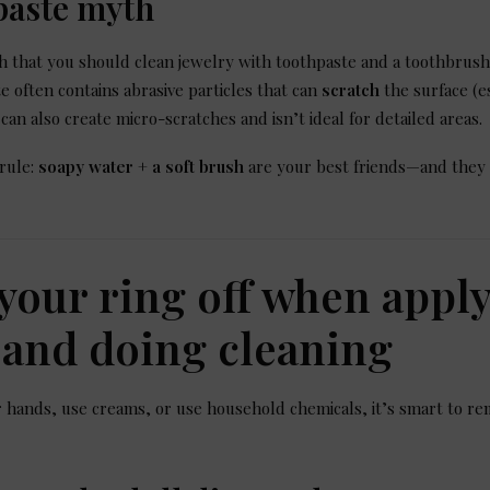
paste myth
 that you should clean jewelry with toothpaste and a toothbrush
e often contains abrasive particles that can
scratch
the surface (e
 can also create micro-scratches and isn’t ideal for detailed areas.
 rule:
soapy water + a soft brush
are your best friends—and they
 your ring off when appl
and doing cleaning
ands, use creams, or use household chemicals, it’s smart to rem