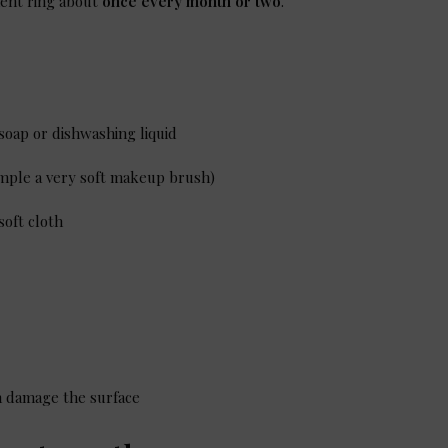
ent ring about
once every month or two
.
 soap or dishwashing liquid
ample a very soft makeup brush)
soft cloth
an damage the surface