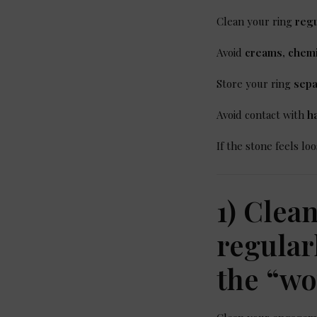
Clean your ring
regu
Avoid
creams, chemi
Store your ring
sepa
Avoid contact with
h
If the stone feels l
1) Clea
regular
the “w