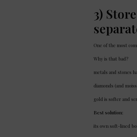
3) Stor
separat
One of the most comm
Why is that bad?
metals and stones ha
diamonds (and moiss
gold is softer and s
Best solution:
its own soft-lined b