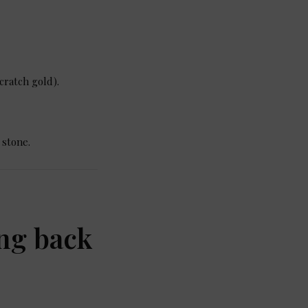
cratch gold).
 stone.
ing back