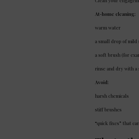
Clean your engagem
At-home cleaning:
warm water
a small drop of mild
a soft brush (for ex
rinse and dry with a 
Avoid:
harsh chemicals
stiff brushes
“quick fixes” that c