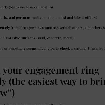
larly
(for example once a month).
cals, and perfume
—put your ring on last and take it off first.
rately
from other jewelry (diamonds scratch others, and others s
ard/abrasive surfaces
(sand, concrete, metal).
oose or something seems off, a
jeweler check
is cheaper than a lost
n your engagement ring
ly (the easiest way to br
ow”)