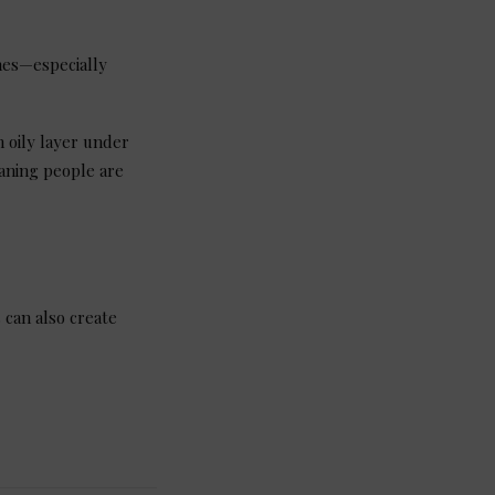
nes—especially
 oily layer under
eaning people are
 can also create