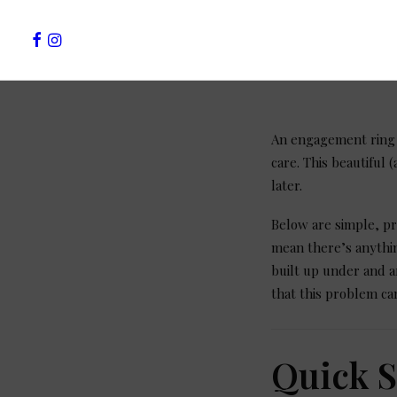
An engagement ring i
care. This beautiful
later.
Below are simple, pr
mean there’s anythin
built up under and a
that this problem ca
Quick 