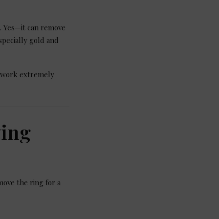
. Yes—it can remove
specially gold and
 work extremely
ying
ove the ring for a