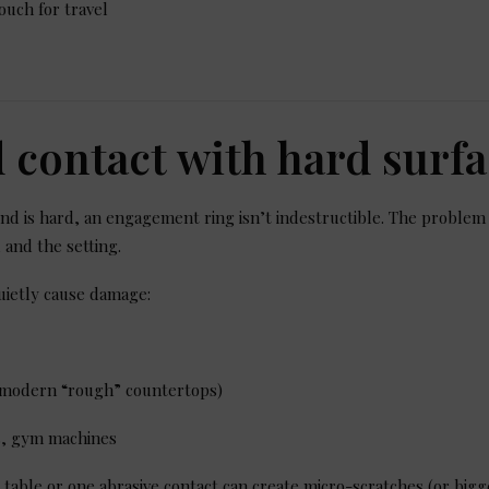
ouch for travel
d contact with hard surf
d is hard, an engagement ring isn’t indestructible. The problem
 and the setting.
uietly cause damage:
y modern “rough” countertops)
ls, gym machines
table or one abrasive contact can create micro-scratches (or bigg