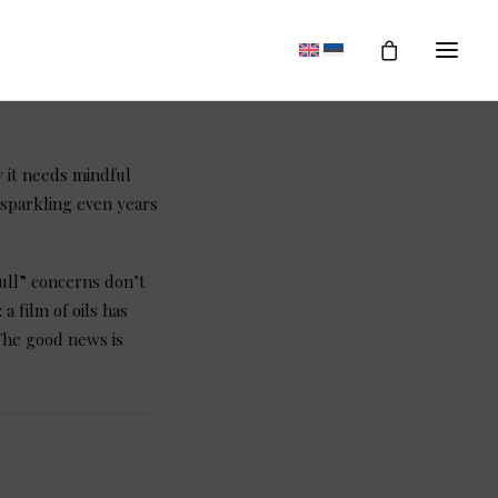
 it needs mindful
 sparkling even years
ull” concerns don’t
 film of oils has
The good news is