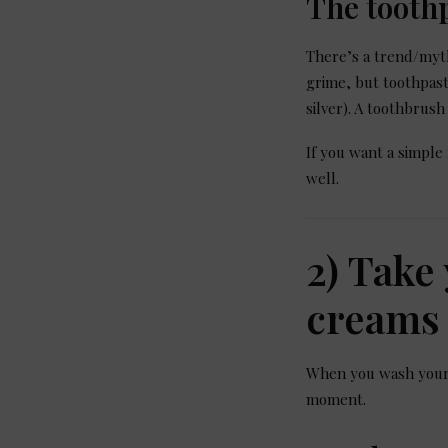
The tooth
There’s a trend/myth
grime, but toothpast
silver). A toothbrush
If you want a simple
well.
2) Take
creams 
When you wash your h
moment.