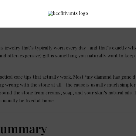
s jewelry that’s typically worn every day—and that’s exactly why
 (and often expensive) gift is something you naturally want to keep
actical care tips that actually work. Most “my diamond has gone d
g wrong with the stone at all—the cause is usually much simpler: a
round the stone from creams, soap, and your skin’s natural oils. 
n usually be fixed at home.
Summary