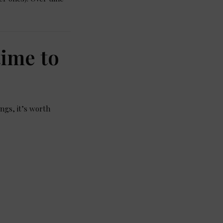
time to
ings, it’s worth