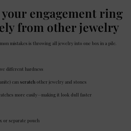
e your engagement ring
ely from other jewelry
on mistakes is throwing all jewelry into one box in a pile.
ve different hardness
anite) can
scratch
other jewelry and stones
cratches more easily—making it look dull faster
ox or separate pouch