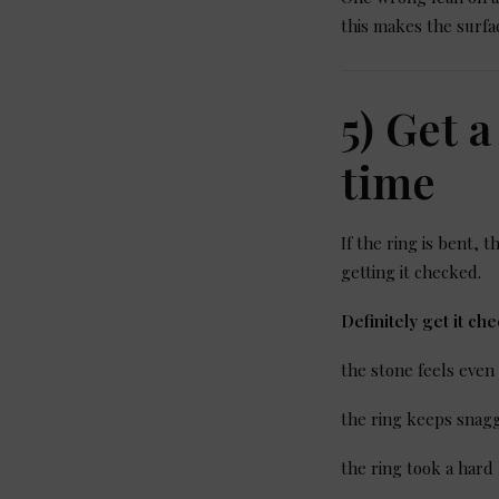
this makes the surfa
5) Get 
time
If the ring is bent, 
getting it checked.
Definitely get it che
the stone feels even
the ring keeps snagg
the ring took a hard 