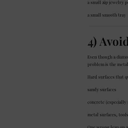
a small zip jewelry p
a small smooth tray
4) Avoi
Even though a diamon
problem is the metal
Hard surfaces that q
sandy surfaces
concrete (especiall
metal surfaces, too
One wrong lean on a 