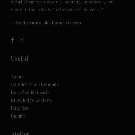
detail. It carries personal meaning, memories, and
emotion that stay with the wearer for years.”
— Keefirivunts, aka Rauno Oidram
Useful
About
Conflict-free Diamonds
Recycled Materials
Knowledge & News
Ring Size
Inquiry
Atelier