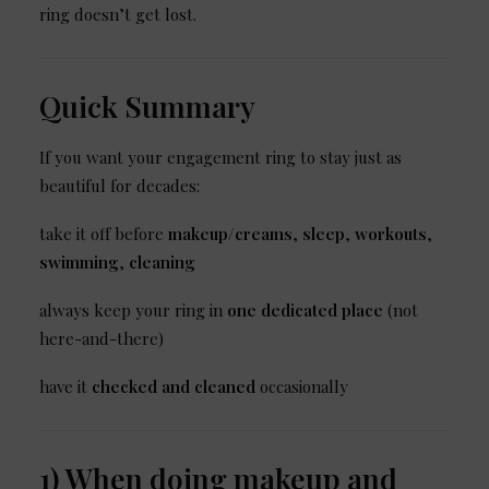
ring doesn’t get lost.
Quick Summary
If you want your engagement ring to stay just as
beautiful for decades:
take it off before
makeup/creams
,
sleep
,
workouts
,
swimming
,
cleaning
always keep your ring in
one dedicated place
(not
here-and-there)
have it
checked and cleaned
occasionally
1) When doing makeup and