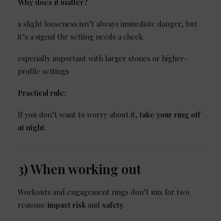
Why does it matter?
a slight looseness isn’t always immediate danger, but
it’s a signal the setting needs a check
especially important with larger stones or higher-
profile settings
Practical rule:
If you don’t want to worry about it,
take your ring off
at night
.
3) When working out
Workouts and engagement rings don’t mix for two
reasons:
impact risk
and
safety
.