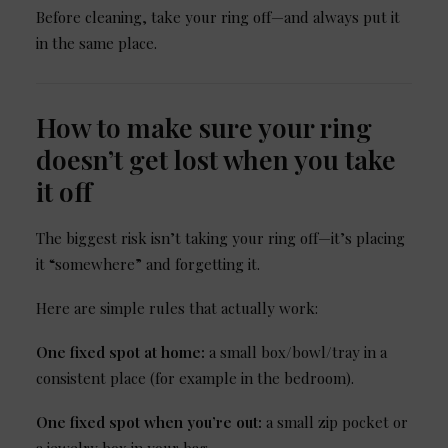
Before cleaning, take your ring off—and always put it
in the same place.
How to make sure your ring
doesn’t get lost when you take
it off
The biggest risk isn’t taking your ring off—it’s placing
it “somewhere” and forgetting it.
Here are simple rules that actually work:
One fixed spot at home:
a small box/bowl/tray in a
consistent place (for example in the bedroom).
One fixed spot when you’re out:
a small zip pocket or