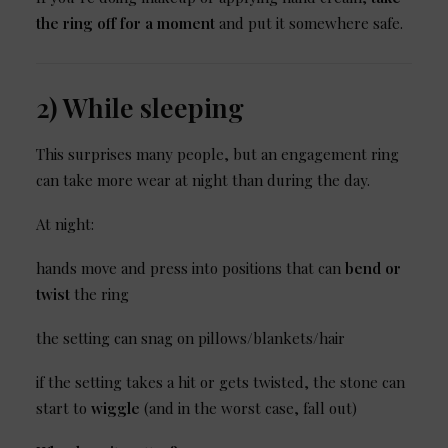
the ring off for a moment
and put it somewhere safe.
2) While sleeping
This surprises many people, but an engagement ring
can take more wear at night than during the day.
At night:
hands move and press into positions that can
bend or
twist
the ring
the setting can snag on pillows/blankets/hair
if the setting takes a hit or gets twisted, the stone can
start to
wiggle
(and in the worst case, fall out)