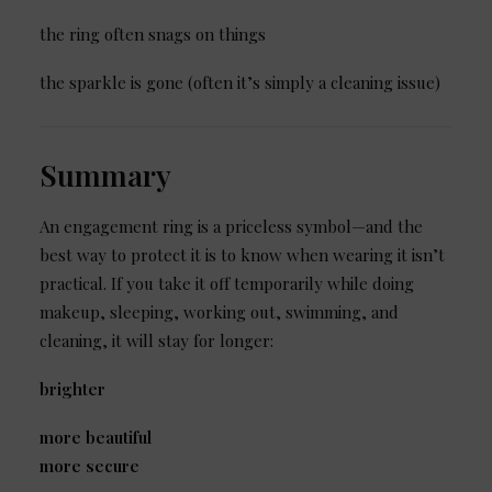
the ring often snags on things
the sparkle is gone (often it’s simply a cleaning issue)
Summary
An engagement ring is a priceless symbol—and the
best way to protect it is to know when wearing it isn’t
practical. If you take it off temporarily while doing
makeup, sleeping, working out, swimming, and
cleaning, it will stay for longer:
brighter
more beautiful
more secure