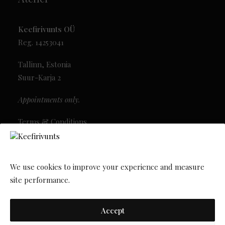
Keefirivunts OÜ
Reg. 14253041
Tallinn, Estonia
Suur-Karja 2
Appointments only.
Terms & Conditions
Privacy Policy
Newsletter
We use cookies to improve your experience and measure
site performance.
Accept