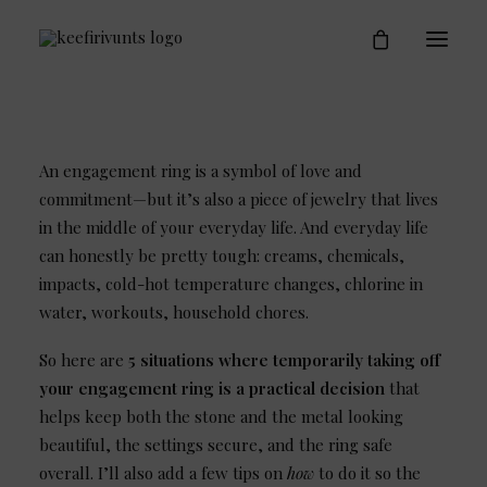
Engagement Rings
Who is Keefirivunts
Blog
Contact
An engagement ring is a symbol of love and
commitment—but it’s also a piece of jewelry that lives
in the middle of your everyday life. And everyday life
can honestly be pretty tough: creams, chemicals,
impacts, cold-hot temperature changes, chlorine in
water, workouts, household chores.
So here are
5 situations where temporarily taking off
your engagement ring is a practical decision
that
helps keep both the stone and the metal looking
beautiful, the settings secure, and the ring safe
overall. I’ll also add a few tips on
how
to do it so the