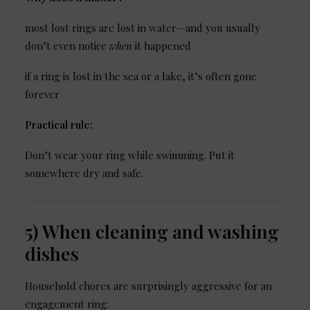
most lost rings are lost in water—and you usually
don’t even notice
when
it happened
if a ring is lost in the sea or a lake, it’s often gone
forever
Practical rule:
Don’t wear your ring while swimming. Put it
somewhere dry and safe.
5) When cleaning and washing
dishes
Household chores are surprisingly aggressive for an
engagement ring: