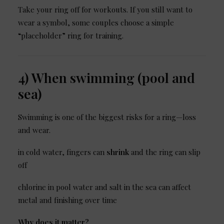
Take your ring off for workouts. If you still want to
wear a symbol, some couples choose a simple
“placeholder” ring for training.
4) When swimming (pool and
sea)
Swimming is one of the biggest risks for a ring—loss
and wear.
in cold water, fingers can
shrink
and the ring can slip
off
chlorine in pool water and salt in the sea can affect
metal and finishing over time
Why does it matter?