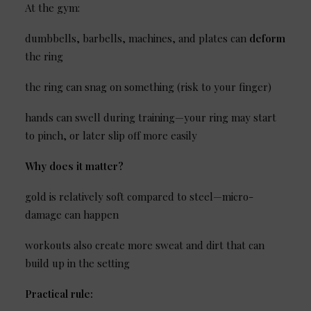
At the gym:
dumbbells, barbells, machines, and plates can
deform
the ring
the ring can snag on something (risk to your finger)
hands can swell during training—your ring may start
to pinch, or later slip off more easily
Why does it matter?
gold is relatively soft compared to steel—micro-
damage can happen
workouts also create more sweat and dirt that can
build up in the setting
Practical rule: