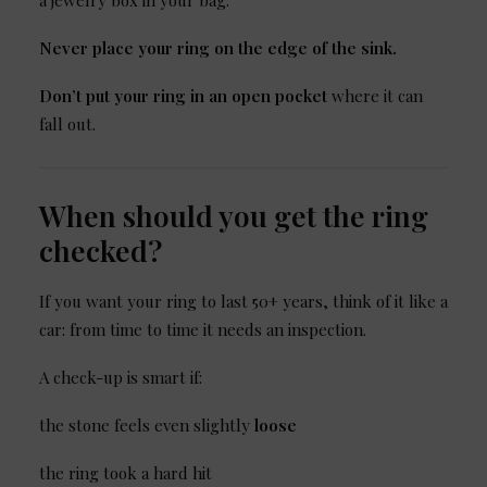
a jewelry box in your bag.
Never place your ring on the edge of the sink.
Don’t put your ring in an open pocket
where it can
fall out.
When should you get the ring
checked?
If you want your ring to last 50+ years, think of it like a
car: from time to time it needs an inspection.
A check-up is smart if:
the stone feels even slightly
loose
the ring took a hard hit