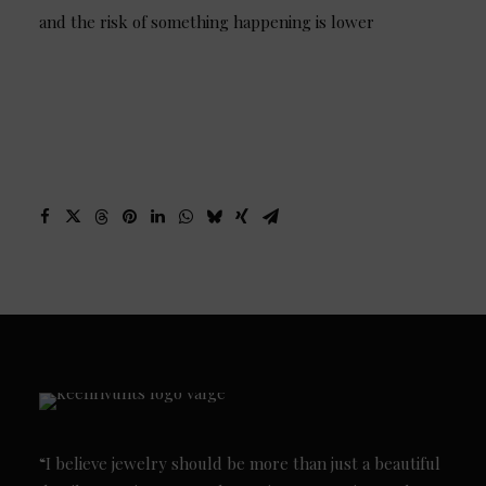
and the risk of something happening is lower
“I believe jewelry should be more than just a beautiful