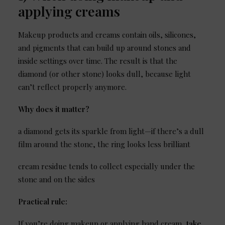
applying creams
Makeup products and creams contain oils, silicones,
and pigments that can build up around stones and
inside settings over time. The result is that the
diamond (or other stone) looks dull, because light
can’t reflect properly anymore.
Why does it matter?
a diamond gets its sparkle from light—if there’s a dull
film around the stone, the ring looks less brilliant
cream residue tends to collect especially under the
stone and on the sides
Practical rule:
If you’re doing makeup or applying hand cream,
take