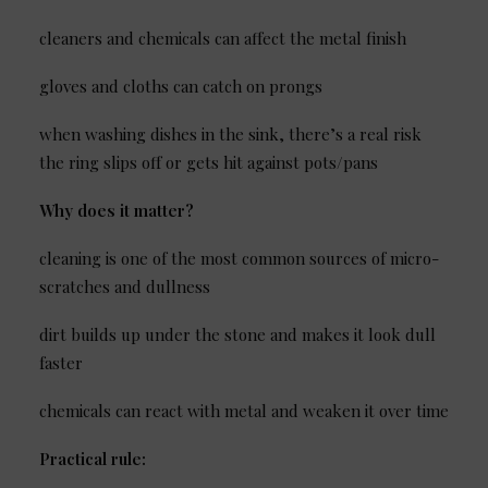
cleaners and chemicals can affect the metal finish
gloves and cloths can catch on prongs
when washing dishes in the sink, there’s a real risk
the ring slips off or gets hit against pots/pans
Why does it matter?
cleaning is one of the most common sources of micro-
scratches and dullness
dirt builds up under the stone and makes it look dull
faster
chemicals can react with metal and weaken it over time
Practical rule: